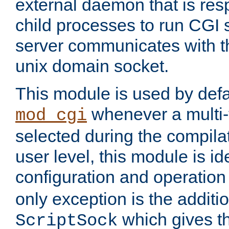
external daemon that is resp
child processes to run CGI 
server communicates with t
unix domain socket.
This module is used by defa
whenever a multi
mod_cgi
selected during the compilat
user level, this module is ide
configuration and operation
only exception is the additio
which gives t
ScriptSock