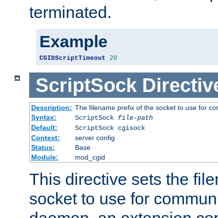
terminated.
Example
CGIDScriptTimeout
20
ScriptSock
Directiv
Description:
The filename prefix of the socket to use for 
Syntax:
ScriptSock
file-path
Default:
ScriptSock cgisock
Context:
server config
Status:
Base
Module:
mod_cgid
This directive sets the fil
socket to use for communi