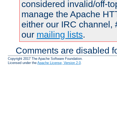
considered invalid/off-t
manage the Apache HTTP
either our IRC channel, 
our
mailing lists
.
Comments are disabled fo
Copyright 2017 The Apache Software Foundation.
Licensed under the
Apache License, Version 2.0
.