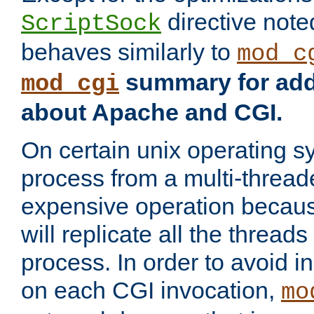
directive not
ScriptSock
behaves similarly to
mod_c
summary for addi
mod_cgi
about Apache and CGI.
On certain unix operating s
process from a multi-thread
expensive operation becau
will replicate all the threads
process. In order to avoid i
on each CGI invocation,
mo