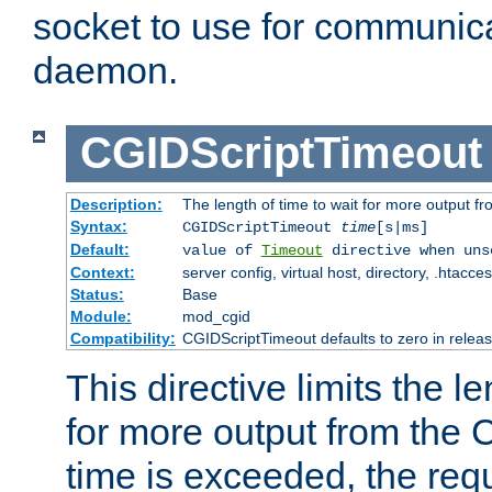
socket to use for communica
daemon.
CGIDScriptTimeout
Description:
The length of time to wait for more output 
Syntax:
CGIDScriptTimeout
time
[s|ms]
Default:
value of
Timeout
directive when uns
Context:
server config, virtual host, directory, .htacce
Status:
Base
Module:
mod_cgid
Compatibility:
CGIDScriptTimeout defaults to zero in releas
This directive limits the le
for more output from the C
time is exceeded, the req