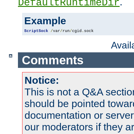
.
DefaultRuntimeDir
Example
ScriptSock
/
var
/
run
/
cgid
.
sock
Avai
Comments
Notice:
This is not a Q&A sect
should be pointed towar
documentation or serve
our moderators if they a