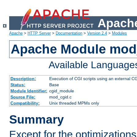
Apache
Apache
>
HTTP Server
>
Documentation
>
Version 2.4
>
Modules
Apache Module mod
Available Language
Description:
Execution of CGI scripts using an external 
Status:
Base
Module Identifier:
cgid_module
Source File:
mod_cgid.c
Compatibility:
Unix threaded MPMs only
Summary
Except for the optimizations