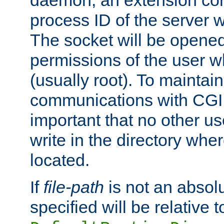
daemon, an extension cor
process ID of the server 
The socket will be opened
permissions of the user w
(usually root). To maintain
communications with CGI sc
important that no other u
write in the directory wher
located.
If
file-path
is not an absolu
specified will be relative t