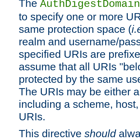
The
AuthDigestDomain
to specify one or more UR
same protection space (
i.
realm and username/pass
specified URIs are prefixes
assume that all URIs "bel
protected by the same u
The URIs may be either a
including a scheme, host, p
URIs.
This directive
should
alwa