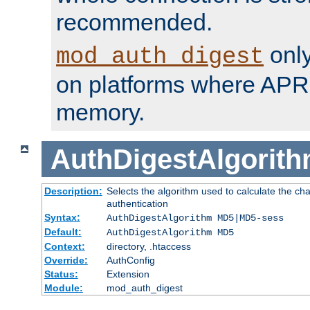
recommended.
only
mod_auth_digest
on platforms where APR
memory.
AuthDigestAlgorit
Description:
Selects the algorithm used to calculate the c
authentication
Syntax:
AuthDigestAlgorithm MD5|MD5-sess
Default:
AuthDigestAlgorithm MD5
Context:
directory, .htaccess
Override:
AuthConfig
Status:
Extension
Module:
mod_auth_digest