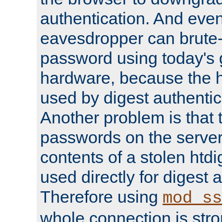
authentication. And eve
eavesdropper can brute-
password using today's 
hardware, because the 
used by digest authentica
Another problem is that 
passwords on the server
contents of a stolen htdi
used directly for digest 
Therefore using
mod_ss
whole connection is stro