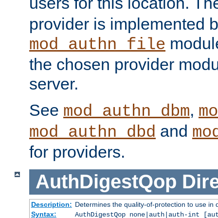
users for this location. Th
provider is implemented b
module
mod_authn_file
the chosen provider modul
server.
See
,
mod_authn_dbm
mo
and
mod_authn_dbd
mo
for providers.
AuthDigestQop
Dir
Description:
Determines the quality-of-protection to use in 
Syntax:
AuthDigestQop none|auth|auth-int [au