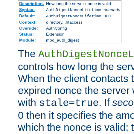
Description:
How long the server nonce is valid
Syntax:
AuthDigestNonceLifetime
seconds
Default:
AuthDigestNonceLifetime 300
Context:
directory, .htaccess
Override:
AuthConfig
Status:
Extension
Module:
mod_auth_digest
The
AuthDigestNonceL
controls how long the serv
When the client contacts 
expired nonce the server 
with
. If
seco
stale=true
0 then it specifies the amo
which the nonce is valid; 