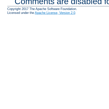
Comments are disabled fo
Copyright 2017 The Apache Software Foundation.
Licensed under the
Apache License, Version 2.0
.