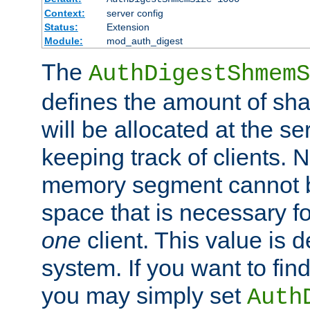
Context:
server config
Status:
Extension
Module:
mod_auth_digest
The
AuthDigestShmemS
defines the amount of sh
will be allocated at the se
keeping track of clients. 
memory segment cannot be
space that is necessary fo
one
client. This value is
system. If you want to fin
you may simply set
Auth