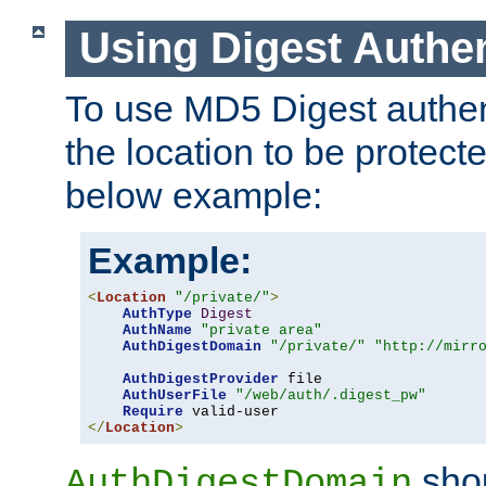
Using Digest Authen
To use MD5 Digest authent
the location to be protect
below example:
Example:
<
Location
"/private/"
>
AuthType
Digest
AuthName
"private area"
AuthDigestDomain
"/private/"
"http://mirr
AuthDigestProvider
 file

AuthUserFile
"/web/auth/.digest_pw"
Require
</
Location
>
shou
AuthDigestDomain