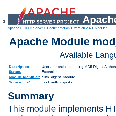
Apache
Apache
>
HTTP Server
>
Documentation
>
Version 2.4
>
Modules
Apache Module mod
Available Lan
Description:
User authentication using MD5 Digest Authent
Status:
Extension
Module Identifier:
auth_digest_module
Source File:
mod_auth_digest.c
Summary
This module implements H