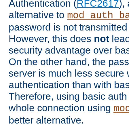
Authentication (
RFC2617
),
alternative to
mod_auth_b
password is not transmitted 
However, this does
not
lead
security advantage over bas
On the other hand, the pas
server is much less secure 
authentication than with bas
Therefore, using basic auth
whole connection using
mo
better alternative.