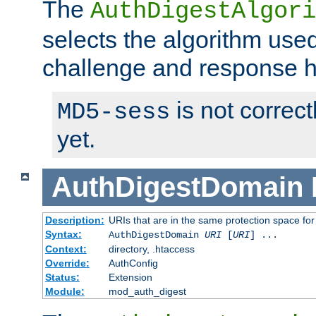
The
AuthDigestAlgori
selects the algorithm used
challenge and response 
is not correc
MD5-sess
yet.
AuthDigestDomain
Description:
URIs that are in the same protection space for
Syntax:
AuthDigestDomain
URI
[
URI
] ...
Context:
directory, .htaccess
Override:
AuthConfig
Status:
Extension
Module:
mod_auth_digest