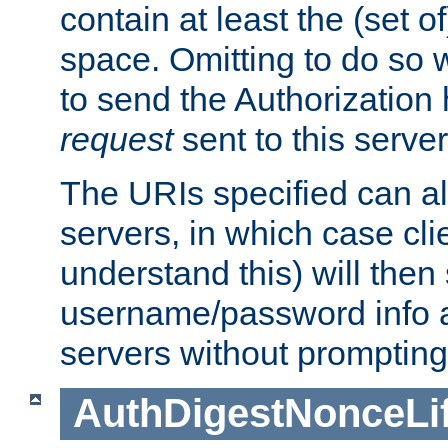
contain at least the (set of
space. Omitting to do so w
to send the Authorization
request
sent to this server
The URIs specified can als
servers, in which case cli
understand this) will then
username/password info a
servers without prompting
AuthDigestNonceLi