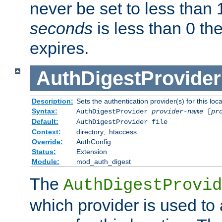
never be set to less than 
seconds
is less than 0 th
expires.
AuthDigestProvider
Description:
Sets the authentication provider(s) for this loca
Syntax:
AuthDigestProvider
provider-name
[
pr
Default:
AuthDigestProvider file
Context:
directory, .htaccess
Override:
AuthConfig
Status:
Extension
Module:
mod_auth_digest
The
AuthDigestProvid
which provider is used to 