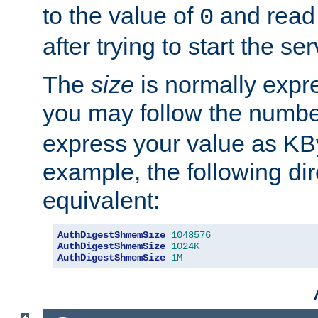
to the value of
and read
0
after trying to start the ser
The
size
is normally expre
you may follow the numbe
express your value as KB
example, the following dir
equivalent:
AuthDigestShmemSize
1048576
AuthDigestShmemSize
1024K
AuthDigestShmemSize
1M