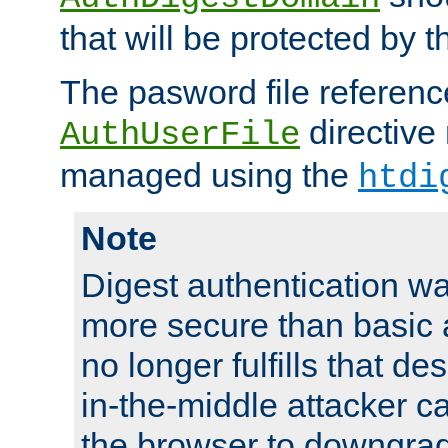
that will be protected by t
The pasword file referenc
directive
AuthUserFile
managed using the
htdi
Note
Digest authentication w
more secure than basic a
no longer fulfills that d
in-the-middle attacker can
the browser to downgrad