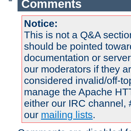
Comments
Notice:
This is not a Q&A sect
should be pointed towar
documentation or serve
our moderators if they a
considered invalid/off-t
manage the Apache HTTP
either our IRC channel, 
our
mailing lists
.