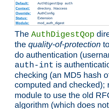
Default:
AuthDigestQop auth
Context:
directory, .htaccess
Override:
AuthConfig
Status:
Extension
Module:
mod_auth_digest
The
dir
AuthDigestQop
the
quality-of-protection
to
do authentication (usern
is authenticatio
auth-int
checking (an MD5 hash of 
computed and checked);
module to use the old RF
algorithm (which does not 