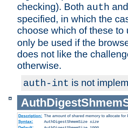
checking). Both
an
auth
specified, in which the ca
choose which of these to
only be used if the brows
does not like the challeng
otherwise.
is not implem
auth-int
AuthDigestShmemS
Description:
The amount of shared memory to allocate for k
Syntax:
AuthDigestShmemSize
size
Default:
AuthDigestShmemSize 1000