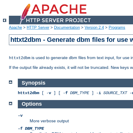
Apache
>
HTTP Server
>
Documentation
>
Version 2.4
>
Programs
httxt2dbm - Generate dbm files for use
is used to generate dbm files from text input, for use 
httxt2dbm
If the output file already exists, it will not be truncated. New keys
Synopsis
httxt2dbm
[ -
v
] [ -
f
DBM_TYPE
] -
i
SOURCE_TXT
-
Options
-v
More verbose output
-f
DBM_TYPE