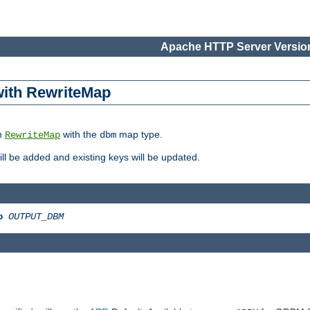
Apache HTTP Server Version
 with RewriteMap
in
with the
map type.
RewriteMap
dbm
 will be added and existing keys will be updated.
o
OUTPUT_DBM