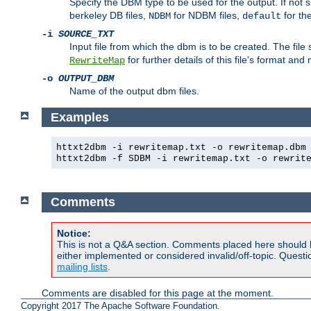
Specify the DBM type to be used for the output. If not s
berkeley DB files,
for NDBM files,
for th
NDBM
default
-i
SOURCE_TXT
Input file from which the dbm is to be created. The file
for further details of this file's format an
RewriteMap
-o
OUTPUT_DBM
Name of the output dbm files.
Examples
httxt2dbm -i rewritemap.txt -o rewritemap.dbm
httxt2dbm -f SDBM -i rewritemap.txt -o rewrit
Comments
Notice:
This is not a Q&A section. Comments placed here should 
either implemented or considered invalid/off-topic. Ques
mailing lists
.
Comments are disabled for this page at the moment.
Copyright 2017 The Apache Software Foundation.