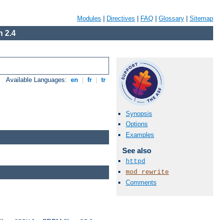
Modules
|
Directives
|
FAQ
|
Glossary
|
Sitemap
 2.4
Available Languages:
en
|
fr
|
tr
Synopsis
Options
Examples
See also
httpd
mod_rewrite
Comments