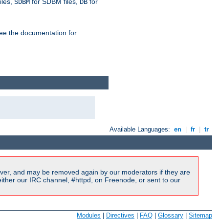
iles,
for SDBM files,
for
SDBM
DB
See the documentation for
Available Languages:
en
|
fr
|
tr
ver, and may be removed again by our moderators if they are
ither our IRC channel, #httpd, on Freenode, or sent to our
Modules
|
Directives
|
FAQ
|
Glossary
|
Sitemap