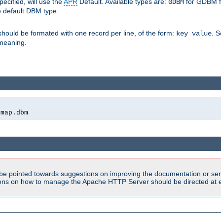
pecified, will use the
APR
Default. Available types are:
for GDBM f
GDBM
e default DBM type.
 should be formated with one record per line, of the form:
. 
key value
d meaning.
emap.dbm
be pointed towards suggestions on improving the documentation or ser
tions on how to manage the Apache HTTP Server should be directed at e