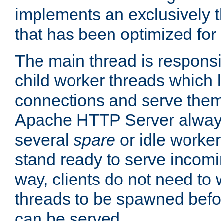
implements an exclusively 
that has been optimized for
The main thread is responsi
child worker threads which l
connections and serve them
Apache HTTP Server always 
several
spare
or idle worker
stand ready to serve incomin
way, clients do not need to 
threads to be spawned befor
can be served.