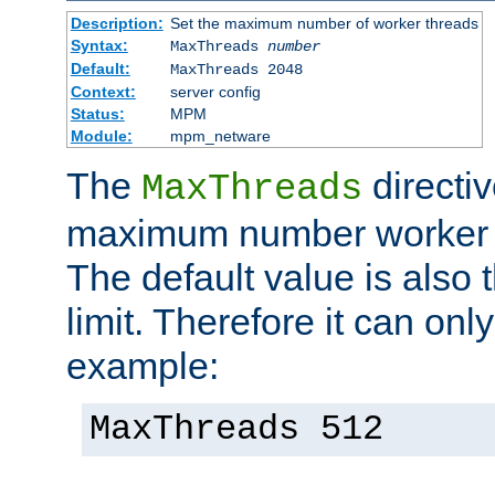
Description:
Set the maximum number of worker threads
Syntax:
MaxThreads
number
Default:
MaxThreads 2048
Context:
server config
Status:
MPM
Module:
mpm_netware
The
directiv
MaxThreads
maximum number worker t
The default value is also 
limit. Therefore it can onl
example:
MaxThreads 512