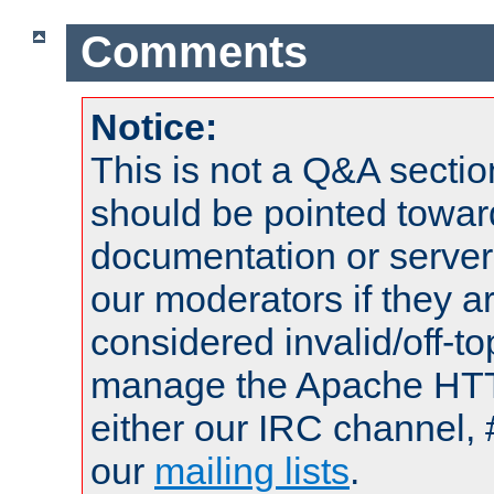
Comments
Notice:
This is not a Q&A sect
should be pointed towar
documentation or serve
our moderators if they a
considered invalid/off-t
manage the Apache HTTP
either our IRC channel, 
our
mailing lists
.