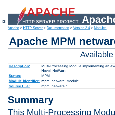
Apache
Apache
>
HTTP Server
>
Documentation
>
Version 2.4
>
Modules
Apache MPM netwar
Availabl
Description:
Multi-Processing Module implementing an exc
Novell NetWare
Status:
MPM
Module Identifier:
mpm_netware_module
Source File:
mpm_netware.c
Summary
This Multi-Processing Mod