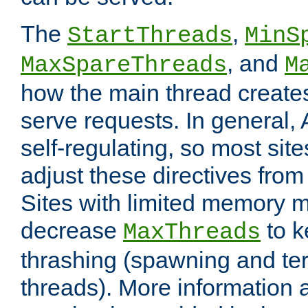
The
,
StartThreads
MinS
, and
MaxSpareThreads
M
how the main thread create
serve requests. In general, 
self-regulating, so most sit
adjust these directives from 
Sites with limited memory 
decrease
to k
MaxThreads
thrashing (spawning and ter
threads). More information 