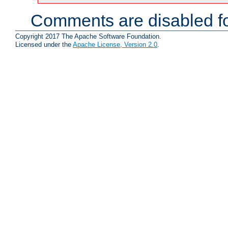
Comments are disabled fo
Copyright 2017 The Apache Software Foundation.
Licensed under the
Apache License, Version 2.0
.