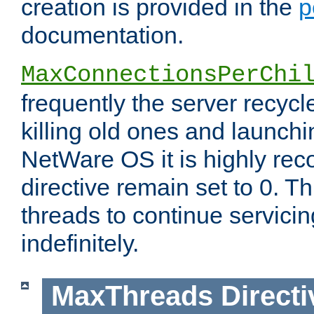
creation is provided in the
p
documentation.
MaxConnectionsPerChi
frequently the server recyc
killing old ones and launch
NetWare OS it is highly re
directive remain set to 0. T
threads to continue servici
indefinitely.
MaxThreads
Directi