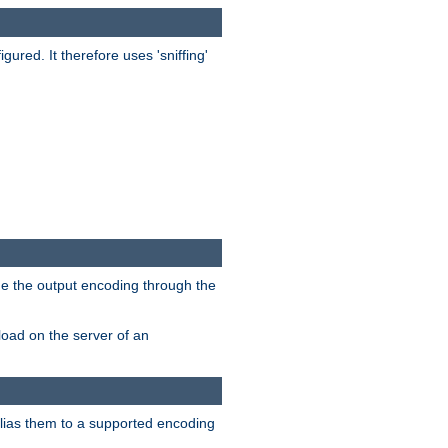
red. It therefore uses 'sniffing'
ge the output encoding through the
load on the server of an
alias them to a supported encoding