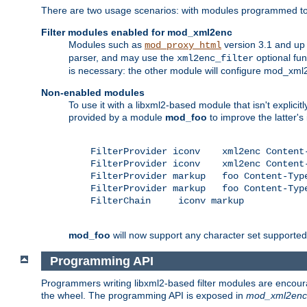
There are two usage scenarios: with modules programmed to 
Filter modules enabled for mod_xml2enc
Modules such as
version 3.1 and up
mod_proxy_html
parser, and may use the
optional fu
xml2enc_filter
is necessary: the other module will configure mod_xml2e
Non-enabled modules
To use it with a libxml2-based module that isn't explicitl
provided by a module
mod_foo
to improve the latter'
    FilterProvider iconv    xml2enc Content-
    FilterProvider iconv    xml2enc Content-
    FilterProvider markup   foo Content-Type
    FilterProvider markup   foo Content-Type
    FilterChain     iconv markup

mod_foo
will now support any character set supported b
Programming API
Programmers writing libxml2-based filter modules are encour
the wheel. The programming API is exposed in
mod_xml2enc