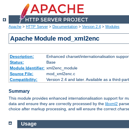
Apache
>
HTTP Server
>
Documentation
>
Version 2.4
>
Modules
Apache Module mod_xml2enc
Description:
Enhanced charset/internationalisation support
Status:
Base
Module Identifier:
xml2enc_module
Source File:
mod_xml2enc.c
Compatibility:
Version 2.4 and later. Available as a third-par
Summary
This module provides enhanced internationalisation support for 
data and ensure they are correctly processed by the
libxml2
parser
choice after markup processing, and will ensure the correct
chars
Usage