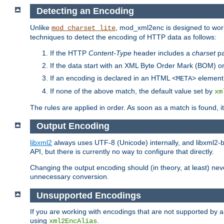
Detecting an Encoding
Unlike
, mod_xml2enc is designed to work
mod_charset_lite
techniques to detect the encoding of HTTP data as follows:
If the HTTP
Content-Type
header includes a
charset
pa
If the data start with an XML Byte Order Mark (BOM) or
If an encoding is declared in an HTML
element,
<META>
If none of the above match, the default value set by
xm
The rules are applied in order. As soon as a match is found, i
Output Encoding
libxml2
always uses UTF-8 (Unicode) internally, and libxml2-b
API, but there is currently no way to configure that directly.
Changing the output encoding should (in theory, at least) ne
unnecessary conversion.
Unsupported Encodings
If you are working with encodings that are not supported by a
using
.
xml2EncAlias