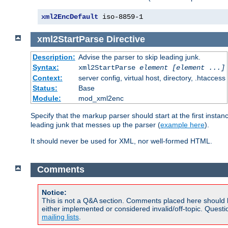
xml2EncDefault
 iso-8859-1
xml2StartParse
Directive
Description:
Advise the parser to skip leading junk.
Syntax:
xml2StartParse
element [element ...]
Context:
server config, virtual host, directory, .htaccess
Status:
Base
Module:
mod_xml2enc
Specify that the markup parser should start at the first inst
leading junk that messes up the parser (
example here
).
It should never be used for XML, nor well-formed HTML.
Comments
Notice:
This is not a Q&A section. Comments placed here should 
either implemented or considered invalid/off-topic. Ques
mailing lists
.