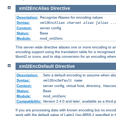
xml2EncAlias
Directive
Description:
Recognise Aliases for encoding values
Syntax:
xml2EncAlias
charset alias [alias ..
Context:
server config
Status:
Base
Module:
mod_xml2enc
This server-wide directive aliases one or more encoding to a
encoding support using the translation table for a recognise
libxml2 or iconv, and to skip conversion for an encoding wher
xml2EncDefault
Directive
Description:
Sets a default encoding to assume when abs
Syntax:
xml2EncDefault
name
Context:
server config, virtual host, directory, .htacce
Status:
Base
Module:
mod_xml2enc
Compatibility:
Version 2.4.0 and later; available as a third-
If you are processing data with known encoding but no encodi
work with the default value of Latin1 (
iso-8859-1
specified in