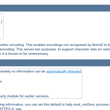
.]
nother encoding. This enables encodings not recognised by libxml2 to be
d encoding. This serves two purposes: to support character sets (or nam
e it is known to be unnecessary.
olutely no information can be
automatically detected
ss
party module for earlier versions.
ng information, you can set this default to help mod_xml2enc process t
 HTTP/1.0, use