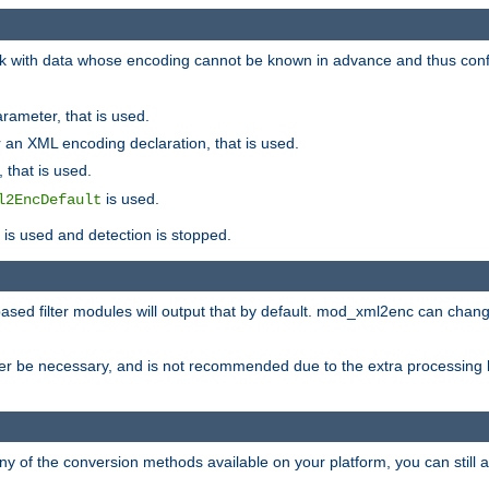
 with data whose encoding cannot be known in advance and thus configu
rameter, that is used.
 an XML encoding declaration, that is used.
 that is used.
is used.
l2EncDefault
t is used and detection is stopped.
ased filter modules will output that by default. mod_xml2enc can chan
ver be necessary, and is not recommended due to the extra processing 
ny of the conversion methods available on your platform, you can still 