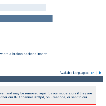
d where a broken backend inserts
Available Languages:
en
|
fr
ver, and may be removed again by our moderators if they are
ither our IRC channel, #httpd, on Freenode, or sent to our