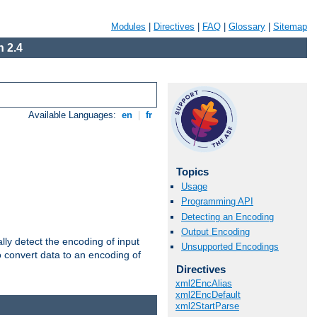
Modules
|
Directives
|
FAQ
|
Glossary
|
Sitemap
 2.4
Available Languages:
en
|
fr
Topics
Usage
Programming API
Detecting an Encoding
Output Encoding
ally detect the encoding of input
Unsupported Encodings
o convert data to an encoding of
Directives
xml2EncAlias
xml2EncDefault
xml2StartParse