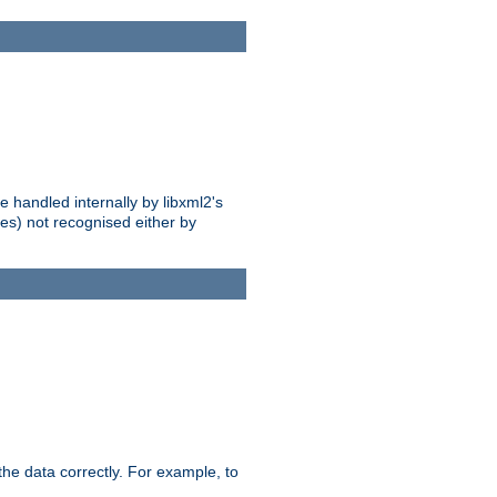
 handled internally by libxml2's
es) not recognised either by
he data correctly. For example, to