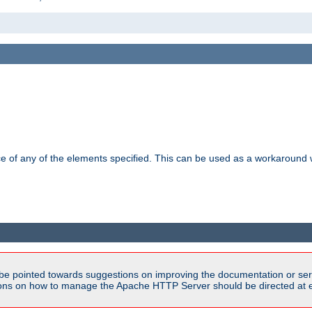
ance of any of the elements specified. This can be used as a workaroun
be pointed towards suggestions on improving the documentation or ser
tions on how to manage the Apache HTTP Server should be directed at e