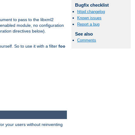
Bugfix checklist
httpd changelog
Known issues
gument to pass to the libxml2
Report a bug
 enabled module, no configuration
ration directives below).
See also
Comments
rself. So to use it with a filter
foo
or your users without reinventing