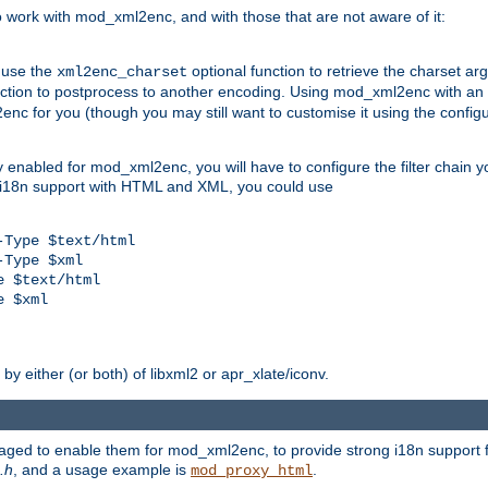
work with mod_xml2enc, and with those that are not aware of it:
 use the
optional function to retrieve the charset ar
xml2enc_charset
nction to postprocess to another encoding. Using mod_xml2enc with an
nc for you (though you may still want to customise it using the configu
y enabled for mod_xml2enc, you will have to configure the filter chain you
s i18n support with HTML and XML, you could use
Type $text/html

Type $xml

 $text/html

 $xml

y either (or both) of libxml2 or apr_xlate/iconv.
aged to enable them for mod_xml2enc, to provide strong i18n support f
.h
, and a usage example is
.
mod_proxy_html