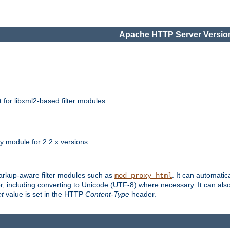
Apache HTTP Server Version
 for libxml2-based filter modules
ty module for 2.2.x versions
markup-aware filter modules such as
. It can automatic
mod_proxy_html
, including converting to Unicode (UTF-8) where necessary. It can als
et
value is set in the HTTP
Content-Type
header.