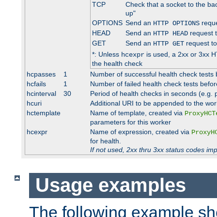
TCP
Check that a socket to the ba
up"
OPTIONS
Send an
reque
HTTP OPTIONS
HEAD
Send an
request 
HTTP HEAD
GET
Send an
request to
HTTP GET
*: Unless
is used, a 2xx or 3xx H
hcexpr
the health check
hcpasses
1
Number of successful health check tests 
hcfails
1
Number of failed health check tests befor
hcinterval
30
Period of health checks in seconds (e.g.
hcuri
Additional URI to be appended to the wor
hctemplate
Name of template, created via
ProxyHCT
parameters for this worker
hcexpr
Name of expression, created via
ProxyH
for health.
If not used, 2xx thru 3xx status codes im
Usage examples
The following example s