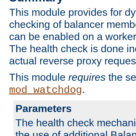
This module provides for d
checking of balancer membe
can be enabled on a worker
The health check is done in
actual reverse proxy reques
This module
requires
the se
.
mod_watchdog
Parameters
The health check mechani
the use of additional Ba