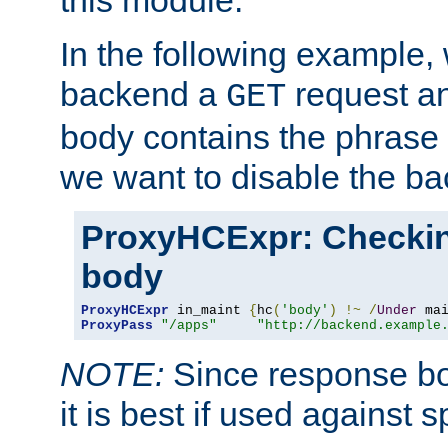
this module.
In the following example,
backend a
request an
GET
body contains the phrase
we want to disable the b
ProxyHCExpr: Checki
body
ProxyHCExpr
 in_maint 
{
hc
(
'body'
)
!~
/
Under
 ma
ProxyPass
"/apps"
"http://backend.example
NOTE:
Since response bod
it is best if used against 