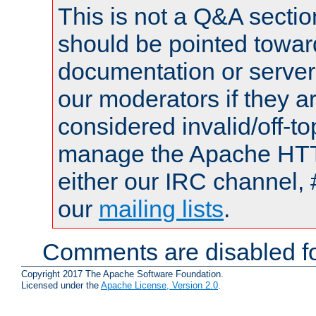
This is not a Q&A sect
should be pointed towar
documentation or serve
our moderators if they a
considered invalid/off-t
manage the Apache HTTP
either our IRC channel, 
our
mailing lists
.
Comments are disabled fo
Copyright 2017 The Apache Software Foundation.
Licensed under the
Apache License, Version 2.0
.