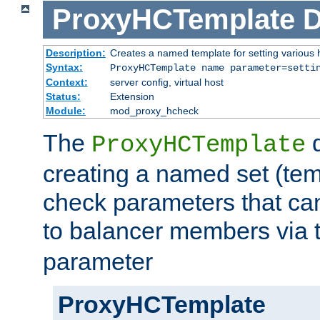
ProxyHCTemplate
D
Description:
Creates a named template for setting various
Syntax:
ProxyHCTemplate name parameter=setti
Context:
server config, virtual host
Status:
Extension
Module:
mod_proxy_hcheck
The
d
ProxyHCTemplate
creating a named set (tem
check parameters that ca
to balancer members via 
parameter
ProxyHCTemplate