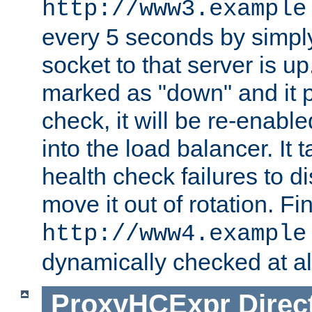
http://www3.example
every 5 seconds by simply
socket to that server is up
marked as "down" and it 
check, it will be re-enab
into the load balancer. It
health check failures to d
move it out of rotation. Fin
http://www4.example
dynamically checked at al
ProxyHCExpr
Direc