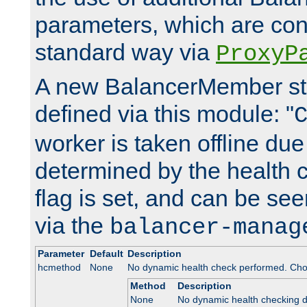
parameters, which are conf
standard way via
ProxyP
A new BalancerMember stat
defined via this module: "
worker is taken offline due 
determined by the health 
flag is set, and can be se
via the
balancer-manag
Parameter
Default
Description
hcmethod
None
No dynamic health check performed. Cho
Method
Description
None
No dynamic health checking 