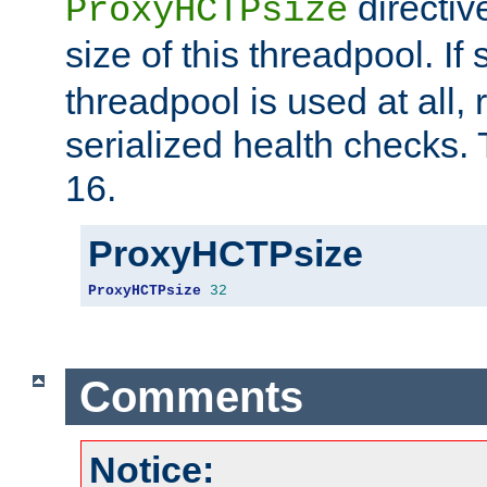
directiv
ProxyHCTPsize
size of this threadpool. If 
threadpool is used at all, 
serialized health checks. 
16.
ProxyHCTPsize
ProxyHCTPsize
32
Comments
Notice: