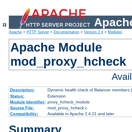
Apache
Apache
>
HTTP Server
>
Documentation
>
Version 2.4
>
Modules
Apache Module
mod_proxy_hcheck
Avai
Description:
Dynamic health check of Balancer members (
Status:
Extension
Module Identifier:
proxy_hcheck_module
Source File:
mod_proxy_hcheck.c
Compatibility:
Available in Apache 2.4.21 and later
Summary