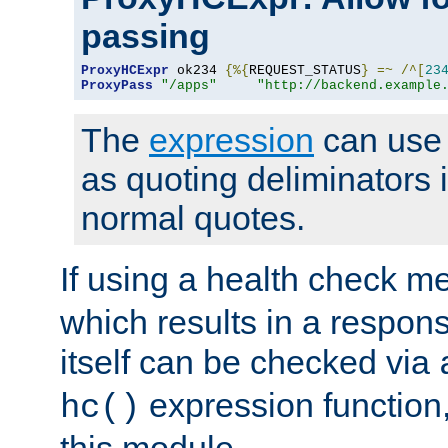
passing
ProxyHCExpr
 ok234 
{%{
REQUEST_STATUS
}
=~
/^[
23
ProxyPass
"/apps"
"http://backend.example
The
expression
can use c
as quoting deliminators i
normal quotes.
If using a health check m
which results in a respon
itself can be checked via
expression function,
hc()