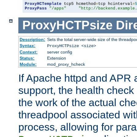
ProxyHCTemplate
 tcp5 hcmethod
=
tcp hcinterval
=
ProxyPass
"/apps"
"http://backend.example
ProxyHCTPsize
Dir
Description:
Sets the total server-wide size of the threadpo
Syntax:
ProxyHCTPsize <size>
Context:
server config
Status:
Extension
Module:
mod_proxy_hcheck
If Apache httpd and APR a
support, the health check 
the work of the actual che
threadpool associated wi
process, allowing for para