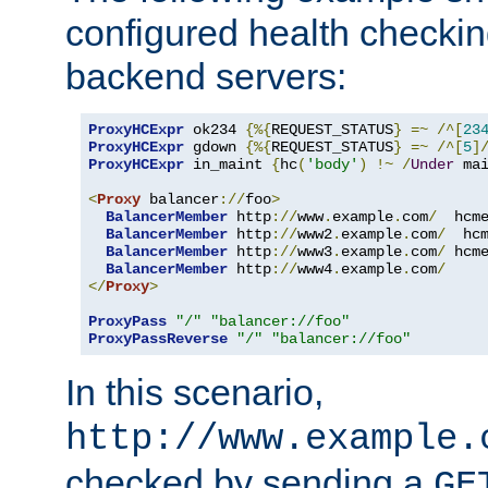
configured health checkin
backend servers:
ProxyHCExpr
 ok234 
{%{
REQUEST_STATUS
}
=~
/^[
23
ProxyHCExpr
 gdown 
{%{
REQUEST_STATUS
}
=~
/^[
5
]
ProxyHCExpr
 in_maint 
{
hc
(
'body'
)
!~
/
Under
 ma
<
Proxy
 balancer
://
foo
>
BalancerMember
 http
://
www
.
example
.
com
/
  hcm
BalancerMember
 http
://
www2
.
example
.
com
/
  hc
BalancerMember
 http
://
www3
.
example
.
com
/
 hcm
BalancerMember
 http
://
www4
.
example
.
com
/
</
Proxy
>
ProxyPass
"/"
"balancer://foo"
ProxyPassReverse
"/"
"balancer://foo"
In this scenario,
http://www.example.
checked by sending a
GE