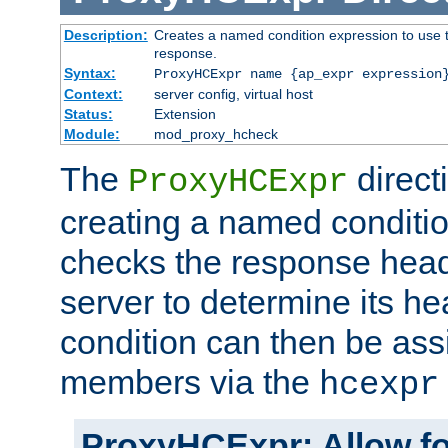
Description:
Creates a named condition expression to use t
response.
Syntax:
ProxyHCExpr name {ap_expr expression
Context:
server config, virtual host
Status:
Extension
Module:
mod_proxy_hcheck
The
direct
ProxyHCExpr
creating a named conditio
checks the response head
server to determine its h
condition can then be ass
members via the
hcexpr
ProxyHCExpr: Allow fo