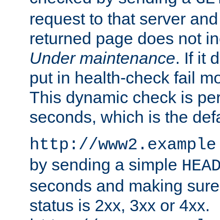
request to that server and
returned page does not in
Under maintenance
. If it
put in health-check fail m
This dynamic check is pe
seconds, which is the defa
http://www2.example
by sending a simple
HEA
seconds and making sure 
status is 2xx, 3xx or 4xx.