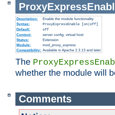
ProxyExpressEnabl
Description:
Enable the module functionality.
Syntax:
ProxyExpressEnable [on|off]
Default:
off
Context:
server config, virtual host
Status:
Extension
Module:
mod_proxy_express
Compatibility:
Available in Apache 2.3.13 and later
The
ProxyExpressEnab
whether the module will b
Comments