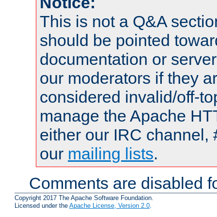
Notice:
This is not a Q&A sect
should be pointed towar
documentation or serve
our moderators if they a
considered invalid/off-t
manage the Apache HTTP
either our IRC channel, 
our
mailing lists
.
Comments are disabled fo
Copyright 2017 The Apache Software Foundation.
Licensed under the
Apache License, Version 2.0
.