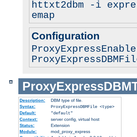
httxt2dbm -i expre
emap
Configuration
ProxyExpressEnable
ProxyExpressDBMFil
ProxyExpressDBM
Description:
DBM type of file.
Syntax:
ProxyExpressDBMFile <type>
Default:
"default"
Context:
server config, virtual host
Status:
Extension
Module:
mod_proxy_express