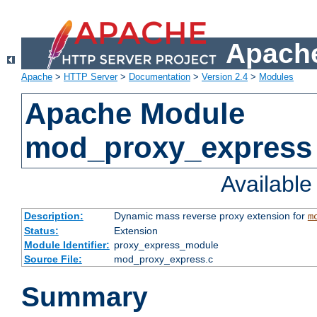
Apache
Apache
>
HTTP Server
>
Documentation
>
Version 2.4
>
Modules
Apache Module
mod_proxy_express
Availabl
Description:
Dynamic mass reverse proxy extension for
m
Status:
Extension
Module Identifier:
proxy_express_module
Source File:
mod_proxy_express.c
Summary