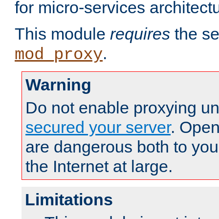
for micro-services architect
This module
requires
the se
.
mod_proxy
Warning
Do not enable proxying un
secured your server
. Open
are dangerous both to you
the Internet at large.
Limitations