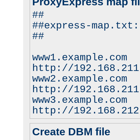
ProxyExpress map fi
##
##express-map.txt:
##
www1.example.com
http://192.168.211
www2.example.com
http://192.168.211
www3.example.com
http://192.168.212
Create DBM file