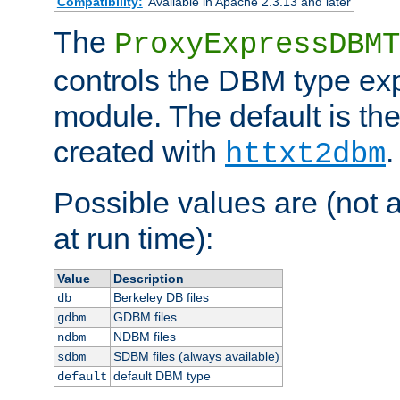
Compatibility:
Available in Apache 2.3.13 and later
The
ProxyExpressDBMT
controls the DBM type ex
module. The default is th
created with
.
httxt2dbm
Possible values are (not 
at run time):
Value
Description
Berkeley DB files
db
GDBM files
gdbm
NDBM files
ndbm
SDBM files (always available)
sdbm
default DBM type
default