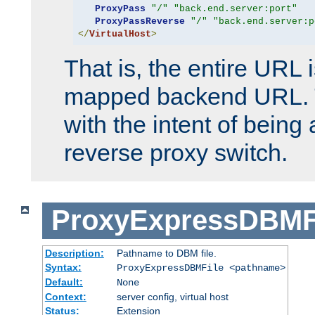
ProxyPass
"/"
"back.end.server:port"
ProxyPassReverse
"/"
"back.end.server:p
</
VirtualHost
>
That is, the entire URL
mapped backend URL. T
with the intent of being 
reverse proxy switch.
ProxyExpressDBMF
Description:
Pathname to DBM file.
Syntax:
ProxyExpressDBMFile <pathname>
Default:
None
Context:
server config, virtual host
Status:
Extension