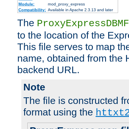
Module:
mod_proxy_express
Compatibility:
Available in Apache 2.3.13 and later
The
ProxyExpressDBMF
to the location of the Ex
This file serves to map t
name, obtained from the H
backend URL.
Note
The file is constructed fr
format using the
httxt