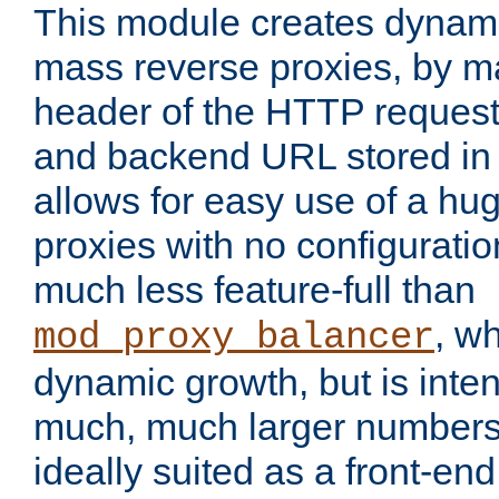
This module creates dynami
mass reverse proxies, by m
header of the HTTP request
and backend URL stored in 
allows for easy use of a hu
proxies with no configuratio
much less feature-full than
, w
mod_proxy_balancer
dynamic growth, but is inte
much, much larger numbers 
ideally suited as a front-e