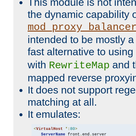
This module is not inte
the dynamic capability 
mod_proxy_balance
intended to be mostly a
fast alternative to using
with
and 
RewriteMap
mapped reverse proxyi
It does not support rege
matching at all.
It emulates:
<
VirtualHost
*:
80
>
ServerName
 front
.
end
.
server
