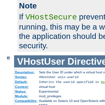
Note
If
prevent
VHostSecure
running, this may be a w
the application should b
security.
VHostUser
Directiv
Description:
Sets the User ID under which a virtual host r
Syntax:
VHostUser
unix-userid
Default:
Inherits the userid specified in
Us
Context:
virtual host
Status:
Experimental
Module:
mod_privileges
Compatibility:
Available on Solaris 10 and OpenSolaris wi