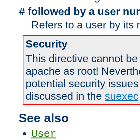
followed by a user nu
#
Refers to a user by its
Security
This directive cannot be
apache as root! Neverthe
potential security issues
discussed in the
suexec
See also
User