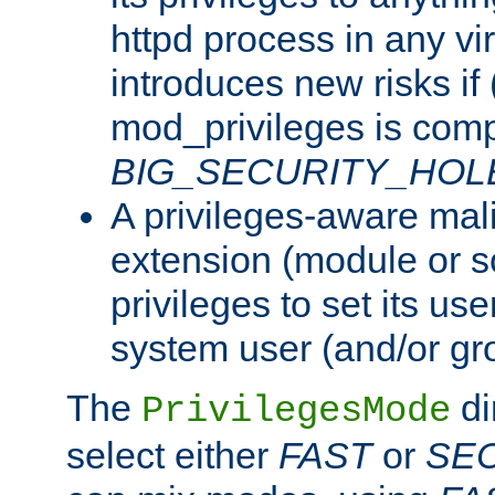
httpd process in any vir
introduces new risks if 
mod_privileges is comp
BIG_SECURITY_HOL
A privileges-aware mal
extension (module or sc
privileges to set its us
system user (and/or gr
The
di
PrivilegesMode
select either
FAST
or
SE