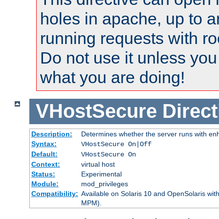
holes in apache, up to a
running requests with ro
Do not use it unless you
what you are doing!
VHostSecure
Direct
Description:
Determines whether the server runs with enha
Syntax:
VHostSecure On|Off
Default:
VHostSecure On
Context:
virtual host
Status:
Experimental
Module:
mod_privileges
Compatibility:
Available on Solaris 10 and OpenSolaris wi
MPM).