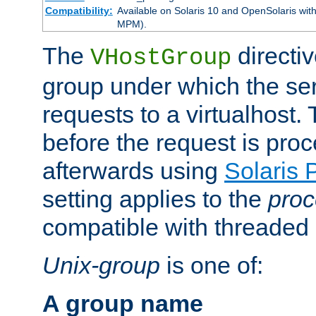
Compatibility:
Available on Solaris 10 and OpenSolaris wi
MPM).
The
directiv
VHostGroup
group under which the ser
requests to a virtualhost.
before the request is pro
afterwards using
Solaris 
setting applies to the
proc
compatible with threade
Unix-group
is one of:
A group name