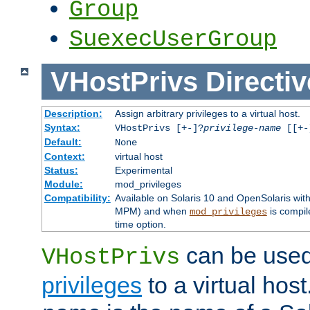
Group
SuexecUserGroup
VHostPrivs
Directiv
Description:
Assign arbitrary privileges to a virtual host.
Syntax:
VHostPrivs [+-]?
privilege-name
[[+-]
Default:
None
Context:
virtual host
Status:
Experimental
Module:
mod_privileges
Compatibility:
Available on Solaris 10 and OpenSolaris wi
MPM) and when
is compil
mod_privileges
time option.
can be used 
VHostPrivs
privileges
to a virtual hos