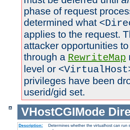
phase of request proces
determined what
<Dire
applies to the request. 
attacker opportunities t
through a
RewriteMap
level or
<VirtualHost
privileges have been d
userid/gid set.
VHostCGIMode
Dire
Description:
Determines whether the virtualhost can run s