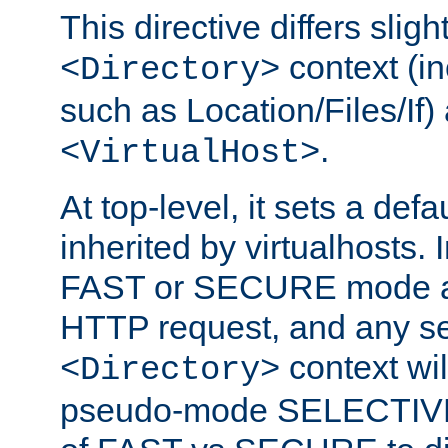
This directive differs slig
context (in
<Directory>
such as Location/Files/If) 
.
<VirtualHost>
At top-level, it sets a defau
inherited by virtualhosts. I
FAST or SECURE mode act
HTTP request, and any set
context wi
<Directory>
pseudo-mode SELECTIVE 