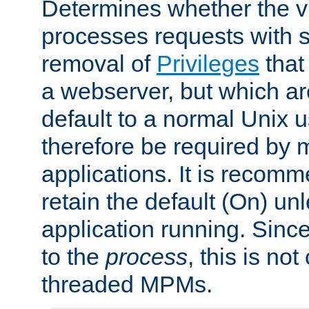
Determines whether the vi
processes requests with 
removal of
Privileges
that
a webserver, but which ar
default to a normal Unix 
therefore be required by
applications. It is recom
retain the default (On) un
application running. Since
to the
process
, this is no
threaded MPMs.