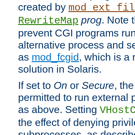
created by
mod_ext_fil
prog
. Note 
RewriteMap
prevent CGI programs ru
alternative process and s
as
mod_fcgid
, which is 
solution in Solaris.
If set to
On
or
Secure
, the
permitted to run external
as above. Setting
VHost
the effect of denying privi
subprocesses, as describ