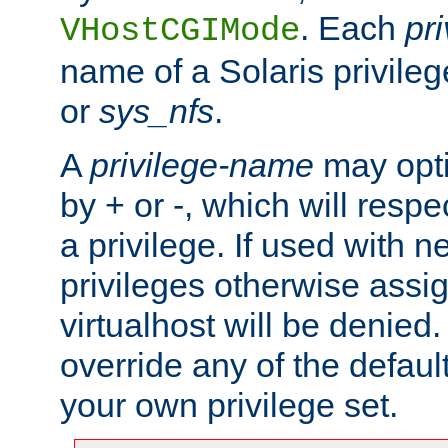
. Each
pr
VHostCGIMode
name of a Solaris privile
or
sys_nfs
.
A
privilege-name
may opti
by + or -, which will respe
a privilege. If used with ne
privileges otherwise assi
virtualhost will be denied.
override any of the defaul
your own privilege set.