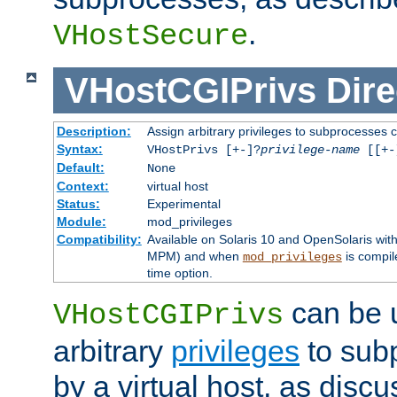
.
VHostSecure
VHostCGIPrivs
Dire
Description:
Assign arbitrary privileges to subprocesses c
Syntax:
VHostPrivs [+-]?
privilege-name
[[+-]
Default:
None
Context:
virtual host
Status:
Experimental
Module:
mod_privileges
Compatibility:
Available on Solaris 10 and OpenSolaris wi
MPM) and when
is compil
mod_privileges
time option.
can be 
VHostCGIPrivs
arbitrary
privileges
to sub
by a virtual host, as disc