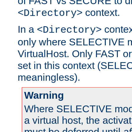
of FAST vs SECURE to dir
context.
<Directory>
In a
context
<Directory>
only where SELECTIVE mo
VirtualHost. Only FAST 
set in this context (SEL
meaningless).
Warning
Where SELECTIVE mode 
a virtual host, the activa
must be deferred until
af