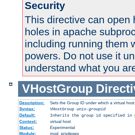
Security
This directive can open 
holes in apache subproc
including running them w
powers. Do not use it un
understand what you are
VHostGroup
Direct
Description:
Sets the Group ID under which a virtual host
Syntax:
VHostGroup
unix-groupid
Default:
Inherits the group id specified in
Context:
virtual host
Status:
Experimental
Module:
mod_privileges