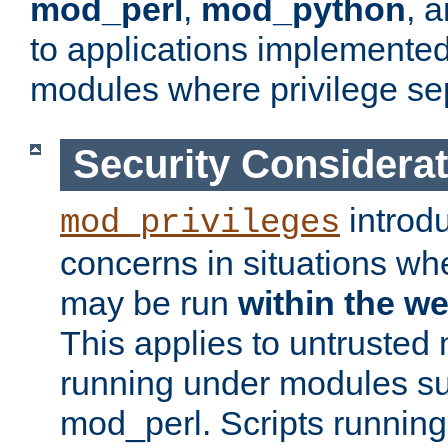
mod_perl
,
mod_python
, 
to applications implemente
modules where privilege sep
Security Considera
introd
mod_privileges
concerns in situations w
may be run
within the w
This applies to untrusted
running under modules s
mod_perl. Scripts running 