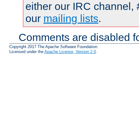
either our IRC channel, 
our
mailing lists
.
Comments are disabled fo
Copyright 2017 The Apache Software Foundation.
Licensed under the
Apache License, Version 2.0
.