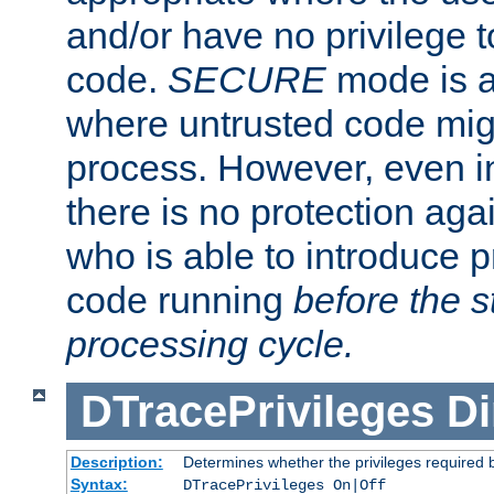
and/or have no privilege t
code.
SECURE
mode is a
where untrusted code migh
process. However, even 
there is no protection aga
who is able to introduce 
code running
before the s
processing cycle.
DTracePrivileges
Di
Description:
Determines whether the privileges required 
Syntax:
DTracePrivileges On|Off