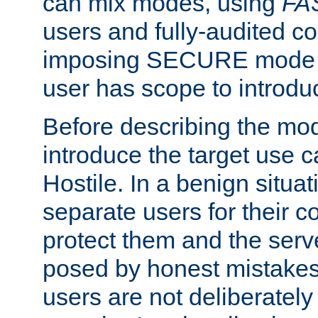
can mix modes, using
FA
users and fully-audited c
imposing SECURE mode w
user has scope to introdu
Before describing the mo
introduce the target use 
Hostile. In a benign situa
separate users for their 
protect them and the serve
posed by honest mistakes,
users are not deliberatel