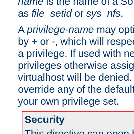
name
is the name of a Sol
as
file_setid
or
sys_nfs
.
A
privilege-name
may opti
by + or -, which will respe
a privilege. If used with ne
privileges otherwise assi
virtualhost will be denied.
override any of the defaul
your own privilege set.
Security
This directive can open 