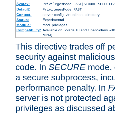
Syntax:
PrivilegesMode FAST|SECURE|SELECTIV
Default:
PrivilegesMode FAST
Context:
server config, virtual host, directory
Status:
Experimental
Module:
mod_privileges
Compatibility:
Available on Solaris 10 and OpenSolaris wi
MPM).
This directive trades off 
security against malicious
code. In
SECURE
mode, e
a secure subprocess, incu
performance penalty. In
F
server is not protected ag
privileges as discussed a