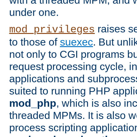
with a threaded MPM, and wi
under one.
raises se
mod_privileges
to those of
suexec
. But unli
not only to CGI programs but
request processing cycle, i
applications and subprocesse
suited to running PHP appli
mod_php
, which is also in
threaded MPMs. It is also we
process scripting applicati