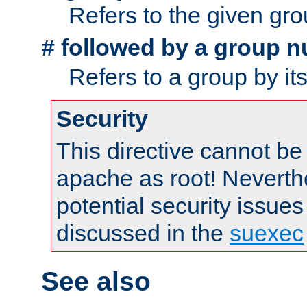
Refers to the given gr
followed by a group n
#
Refers to a group by it
Security
This directive cannot be
apache as root! Neverthe
potential security issues
discussed in the
suexec
See also