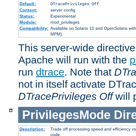
Default:
DTracePrivileges Off
Context:
server config
Status:
Experimental
Module:
mod_privileges
Compatibility:
Available on Solaris 10 and OpenSolaris wi
MPM).
This server-wide directiv
Apache will run with the
p
run
dtrace
. Note that
DTra
not in itself activate DTra
DTracePrivileges Off
will 
PrivilegesMode
Dir
Description:
Trade off processing speed and efficiency vs
code.