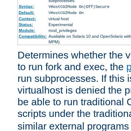
subprocesses.
Syntax:
VHostCGIMode On|Off|Secure
Default:
VHostCGIMode On
Context:
virtual host
Status:
Experimental
Module:
mod_privileges
Compatibility:
Available on Solaris 10 and OpenSolaris wi
MPM).
Determines whether the vi
to run fork and exec, the
p
run subprocesses. If this i
virtualhost is denied the p
be able to run traditional
scripts under the tradition
similar external programs