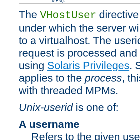
MPM).
The
directive
VHostUser
under which the server wi
to a virtualhost. The useri
request is processed and 
using
Solaris Privileges
. 
applies to the
process
, th
with threaded MPMs.
Unix-userid
is one of:
A username
Refers to the given us