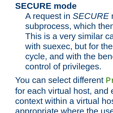
SECURE mode
A request in
SECURE
subprocess, which then
This is a very similar 
with suexec, but for the
cycle, and with the bene
control of privileges.
You can select different
P
for each virtual host, and 
context within a virtual ho
appropriate where the use