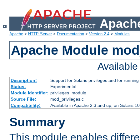
Apache
Apache
>
HTTP Server
>
Documentation
>
Version 2.4
>
Modules
Apache Module mod_
Availabl
Description:
Support for Solaris privileges and for running 
Status:
Experimental
Module Identifier:
privileges_module
Source File:
mod_privileges.c
Compatibility:
Available in Apache 2.3 and up, on Solaris 1
Summary
This module enables differen