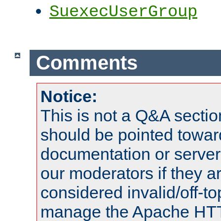
SuexecUserGroup
Comments
Notice:
This is not a Q&A sect
should be pointed towar
documentation or serve
our moderators if they a
considered invalid/off-t
manage the Apache HTTP