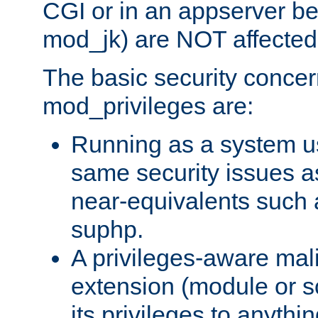
CGI or in an appserver b
mod_jk) are NOT affected
The basic security concer
mod_privileges are:
Running as a system us
same security issues 
near-equivalents such
suphp.
A privileges-aware mal
extension (module or sc
its privileges to anythi