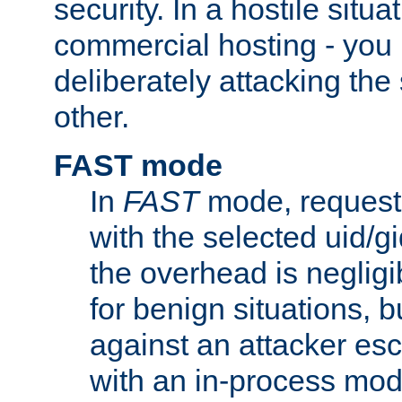
security. In a hostile situat
commercial hosting - you
deliberately attacking th
other.
FAST mode
In
FAST
mode, requests
with the selected uid/gi
the overhead is negligib
for benign situations, b
against an attacker esc
with an in-process modu