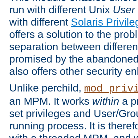
run with different Unix
User
with different
Solaris Privil
offers a solution to the prob
separation between different 
promised by the abandoned 
also offers other security 
Unlike perchild,
mod_priv
an MPM. It works
within
a p
set privileges and User/Gr
running process. It is there