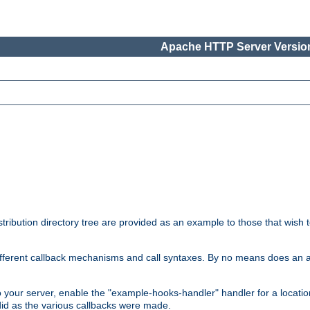
Apache HTTP Server Version
tribution directory tree are provided as an example to those that wish 
he different callback mechanisms and call syntaxes. By no means does an
o your server, enable the "example-hooks-handler" handler for a locatio
did as the various callbacks were made.