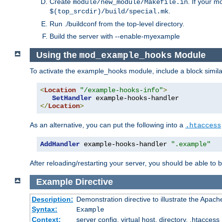
Create
. If your m
module/new_module/Makefile.in
.
$(top_srcdir)/build/special.mk
Run ./buildconf from the top-level directory.
Build the server with --enable-myexample
Using the
Module
mod_example_hooks
To activate the example_hooks module, include a block similar
<
Location
"/example-hooks-info"
>
SetHandler
</
Location
>
As an alternative, you can put the following into a
.htaccess
AddHandler
 example-hooks-handler 
".example"
After reloading/restarting your server, you should be able to b
Example
Directive
Description:
Demonstration directive to illustrate the Apac
Syntax:
Example
Context:
server config, virtual host, directory, .htaccess