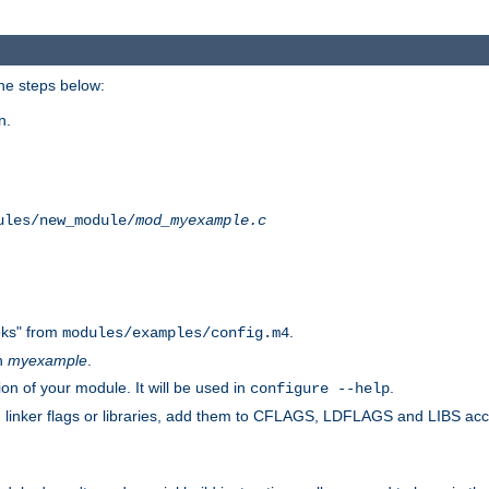
he steps below:
n.
ules/new_module/
mod_myexample.c
ks" from
.
modules/examples/config.m4
th
myexample
.
on of your module. It will be used in
.
configure --help
s, linker flags or libraries, add them to CFLAGS, LDFLAGS and LIBS ac