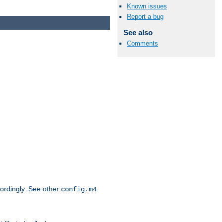
Known issues
Report a bug
See also
Comments
cordingly. See other
config.m4