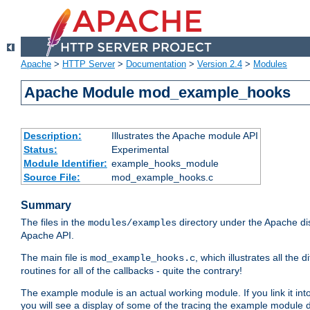
Apache
>
HTTP Server
>
Documentation
>
Version 2.4
>
Modules
Apache Module mod_example_hooks
Description:
Illustrates the Apache module API
Status:
Experimental
Module Identifier:
example_hooks_module
Source File:
mod_example_hooks.c
Summary
The files in the
directory under the Apache dis
modules/examples
Apache API.
The main file is
, which illustrates all t
mod_example_hooks.c
routines for all of the callbacks - quite the contrary!
The example module is an actual working module. If you link it int
you will see a display of some of the tracing the example module 