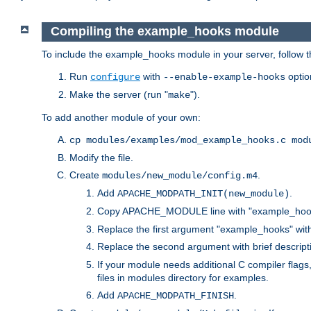
Compiling the example_hooks module
To include the example_hooks module in your server, follow t
Run
with
optio
configure
--enable-example-hooks
Make the server (run "
").
make
To add another module of your own:
cp modules/examples/mod_example_hooks.c mod
Modify the file.
Create
.
modules/new_module/config.m4
Add
.
APACHE_MODPATH_INIT(new_module)
Copy APACHE_MODULE line with "example_hoo
Replace the first argument "example_hooks" wi
Replace the second argument with brief descripti
If your module needs additional C compiler flag
files in modules directory for examples.
Add
.
APACHE_MODPATH_FINISH