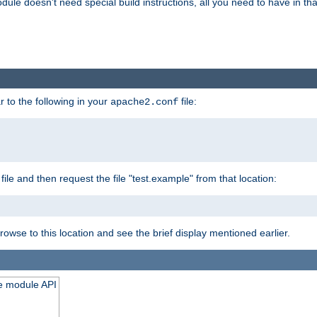
odule doesn't need special build instructions, all you need to have in that
 to the following in your
file:
apache2.conf
file and then request the file "test.example" from that location:
rowse to this location and see the brief display mentioned earlier.
he module API