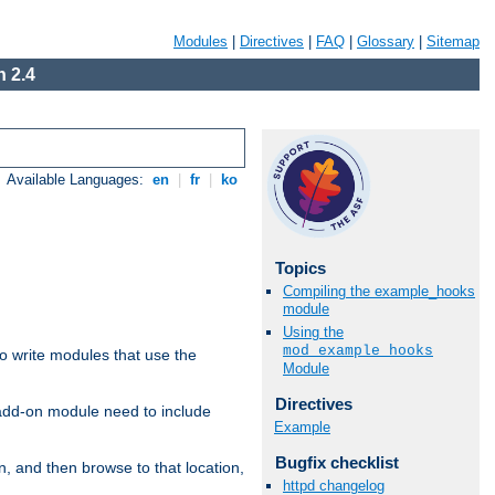
Modules
|
Directives
|
FAQ
|
Glossary
|
Sitemap
 2.4
Available Languages:
en
|
fr
|
ko
Topics
Compiling the example_hooks
module
Using the
mod_example_hooks
to write modules that use the
Module
Directives
 add-on module need to include
Example
Bugfix checklist
n, and then browse to that location,
httpd changelog