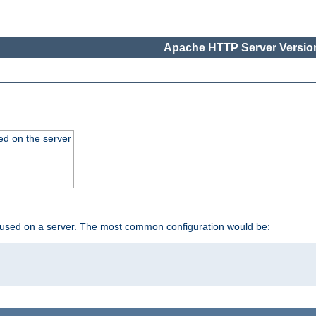
Apache HTTP Server Version
ed on the server
 used on a server. The most common configuration would be: