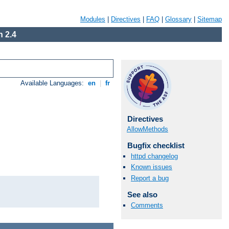
Modules
|
Directives
|
FAQ
|
Glossary
|
Sitemap
 2.4
Available Languages:
en
|
fr
Directives
AllowMethods
Bugfix checklist
httpd changelog
Known issues
Report a bug
See also
Comments