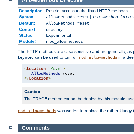
AllowMethods
Directive
Description:
Restrict access to the listed HTTP methods
Syntax:
AllowMethods reset|
HTTP-method
[
HTTP
Default:
AllowMethods reset
Context:
directory
Status:
Experimental
Module:
mod_allowmethods
The HTTP-methods are case sensitive and are generally, as
keyword can be used to turn off
in a dee
mod_allowmethods
<
Location
"/svn"
>
AllowMethods
</
Location
>
Caution
The TRACE method cannot be denied by this module; us
was written to replace the rather kludgy
mod_allowmethods
Comments