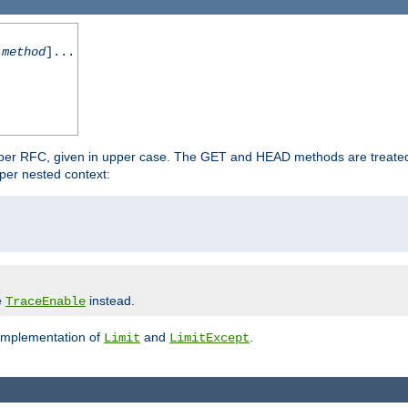
-method
]...
 per RFC, given in upper case. The GET and HEAD methods are treate
per nested context:
e
instead.
TraceEnable
 implementation of
and
.
Limit
LimitExcept