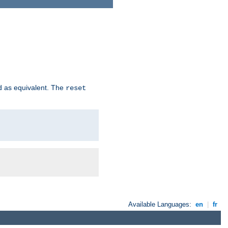
d as equivalent. The
reset
Available Languages:
en
|
fr