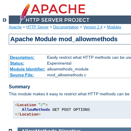
Apache
>
HTTP Server
>
Documentation
>
Version 2.4
>
Modules
Apache Module mod_allowmethods
Description:
Easily restrict what HTTP methods can be us
Status:
Experimental
Module Identifier:
allowmethods_module
Source File:
mod_allowmethods.c
Summary
This module makes it easy to restrict what HTTP methods can be
<
Location
"/"
>
AllowMethods
</
Location
>