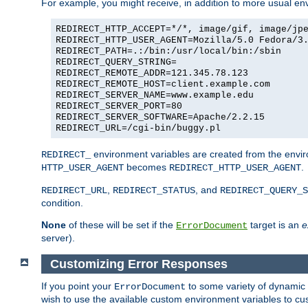
For example, you might receive, in addition to more usual env
REDIRECT_HTTP_ACCEPT=*/*, image/gif, image/jp
REDIRECT_HTTP_USER_AGENT=Mozilla/5.0 Fedora/3
REDIRECT_PATH=.:/bin:/usr/local/bin:/sbin
REDIRECT_QUERY_STRING=
REDIRECT_REMOTE_ADDR=121.345.78.123
REDIRECT_REMOTE_HOST=client.example.com
REDIRECT_SERVER_NAME=www.example.edu
REDIRECT_SERVER_PORT=80
REDIRECT_SERVER_SOFTWARE=Apache/2.2.15
REDIRECT_URL=/cgi-bin/buggy.pl
environment variables are created from the envir
REDIRECT_
becomes
.
HTTP_USER_AGENT
REDIRECT_HTTP_USER_AGENT
,
, and
REDIRECT_URL
REDIRECT_STATUS
REDIRECT_QUERY_S
condition.
None
of these will be set if the
target is an
e
ErrorDocument
server).
Customizing Error Responses
If you point your
to some variety of dynamic 
ErrorDocument
wish to use the available custom environment variables to cu