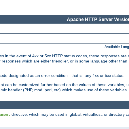
Apache HTTP Server Version
Available Lan
 in the event of 4xx or 5xx HTTP status codes, these responses are r
r responses which are either friendlier, or in some language other than
e designated as an error condition - that is, any 4xx or 5xx status.
ment can be customized further based on the values of these variables, 
amic handler (PHP, mod_perl, etc) which makes use of these variables.
directive, which may be used in global, virtualhost, or directory 
ument