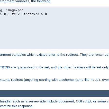
ironment variables, the following.
eg, image/png
.5.8-1.fc12 Firefox/3.5.8
onment variables which existed prior to the redirect. They are renamed
are guaranteed to be set, and the other headers will be set only i
TRING
xternal
redirect (anything starting with a scheme name like
, even
http:
handler such as a server-side include document, CGI script, or some va
stomize this response.