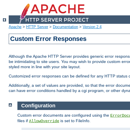
Apache
>
HTTP Server
>
Documentation
>
Version 2.4
Custom Error Responses
Although the Apache HTTP Server provides generic error responses
be intimidating to site users. You may wish to provide custom erro
styled more in line with your site layout.
Customized error responses can be defined for any HTTP status cod
Additionally, a set of values are provided, so that the error docu
can have error conditions handled by a cgi program, or other dyn
Configuration
Custom error documents are configured using the
ErrorDoc
files if
is set to FileInfo.
AllowOverride