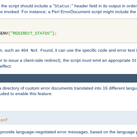
 the script should include a "
" header field in its output in ord
Status:
 be invoked. For instance, a Perl ErrorDocument script might include the 
$ENV
{
"REDIRECT_STATUS"
};
ion, such as
, it can use the specific code and error text 
404 Not Found
 to issue a client-side redirect), the script
must
emit an appropriate
St
ffect.
a directory of custom error documents translated into 16 different lang
uded to enable this feature.
conf
nd provide language-negotiated error messages, based on the language pr