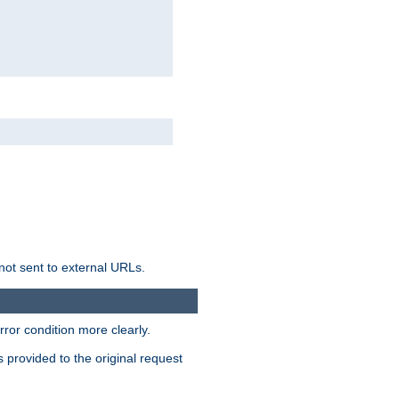
not sent to external URLs.
ror condition more clearly.
s provided to the original request