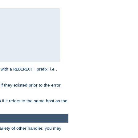
 with a
prefix,
i.e.
,
REDIRECT_
f they existed prior to the error
 if it refers to the same host as the
riety of other handler, you may