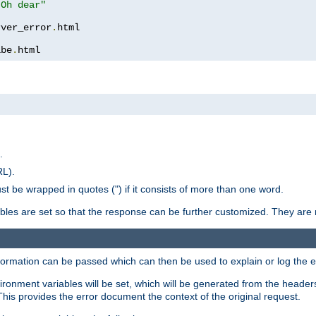
 Oh dear"
rver_error
.
ibe
.
html
.
RL).
st be wrapped in quotes (") if it consists of more than one word.
ables are set so that the response can be further customized. They are 
formation can be passed which can then be used to explain or log the er
nvironment variables will be set, which will be generated from the header
s provides the error document the context of the original request.