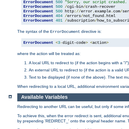
ErrorDocument
500
"Sorry, our script crashed.
ErrorDocument
500
/
cgi-bin
/
ErrorDocument
500
 http
://
error
.
example
.
com
/
se
ErrorDocument
404
/
errors
/
not_found
.
ErrorDocument
401
/
subscription
/
how_to_subscr
The syntax of the
directive is:
ErrorDocument
ErrorDocument
<
3
-
digit-code
>
<
action
>
where the action will be treated as:
A local URL to redirect to (if the action begins with a "/")
An external URL to redirect to (if the action is a valid U
Text to be displayed (if none of the above). The text mu
When redirecting to a local URL, additional environment vari
Available Variables
Redirecting to another URL can be useful, but only if some in
To achieve this, when the error redirect is sent, additional e
by prepending 'REDIRECT_' onto the original header name. Thi