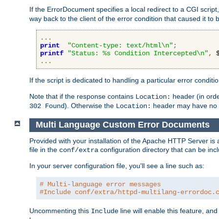
If the ErrorDocument specifies a local redirect to a CGI script,
way back to the client of the error condition that caused it to
...
print
"Content-type: text/html\n"
;
printf
"Status: %s Condition Intercepted\n"
,
 
...
If the script is dedicated to handling a particular error condit
Note that if the response contains
header (in order
Location:
). Otherwise the
header may have no e
302 Found
Location:
Multi Language Custom Error Documents
Provided with your installation of the Apache HTTP Server is 
file in the
configuration directory that can be incl
conf/extra
In your server configuration file, you'll see a line such as:
# Multi-language error messages
#Include conf/extra/httpd-multilang-errordoc.
Uncommenting this
line will enable this feature, a
Include