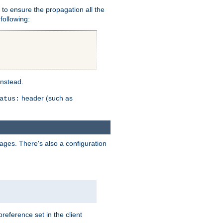
er to ensure the propagation all the
following:
instead.
header (such as
atus:
uages. There's also a configuration
eference set in the client