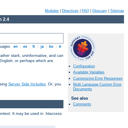
Modules
|
Directives
|
FAQ
|
Glossary
|
Sitemap
 2.4
guages:
en
|
es
|
fr
|
ja
|
ko
|
tr
ather stark, uninformative, and can
 English, or perhaps which are
Configuration
Available Variables
Customizing Error Responses
using
Server Side Includes
. Or, you
Multi Language Custom Error
Documents
See also
Comments
context. It may be used in .htaccess