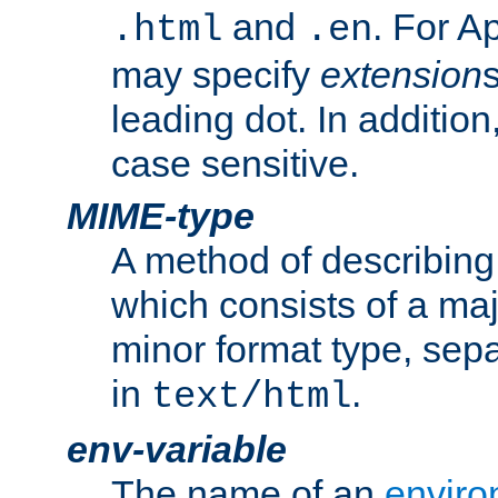
and
. For A
.html
.en
may specify
extension
leading dot. In addition
case sensitive.
MIME-type
A method of describing t
which consists of a maj
minor format type, sep
in
.
text/html
env-variable
The name of an
enviro