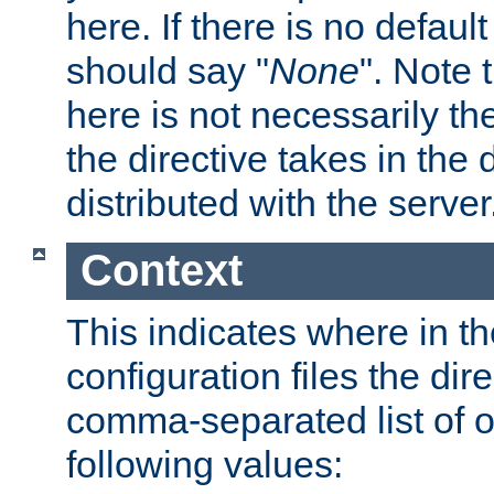
here. If there is no default
should say "
None
". Note 
here is not necessarily t
the directive takes in the
distributed with the server
Context
This indicates where in th
configuration files the direc
comma-separated list of o
following values: