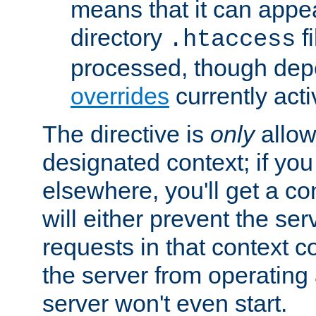
means that it can appe
directory
fi
.htaccess
processed, though dep
overrides
currently acti
The directive is
only
allow
designated context; if you 
elsewhere, you'll get a con
will either prevent the se
requests in that context co
the server from operating a
server won't even start.