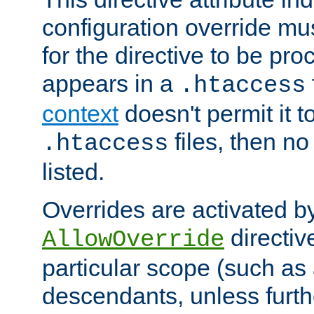
configuration override mus
for the directive to be pr
appears in a
.htaccess
context
doesn't permit it t
files, then no
.htaccess
listed.
Overrides are activated b
directiv
AllowOverride
particular scope (such as 
descendants, unless furth