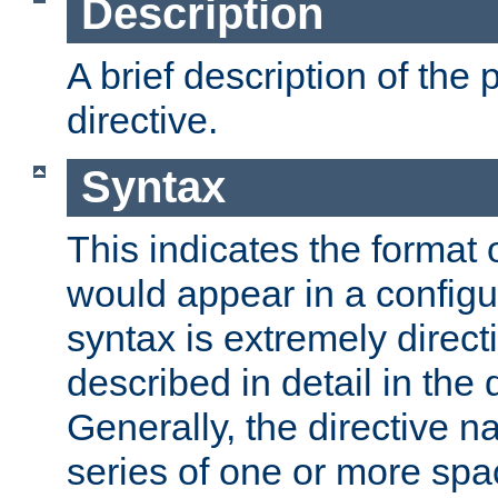
Description
A brief description of the 
directive.
Syntax
This indicates the format o
would appear in a configur
syntax is extremely directi
described in detail in the d
Generally, the directive n
series of one or more sp