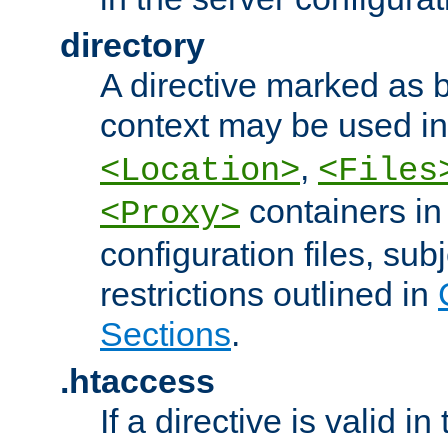
directory
A directive marked as b
context may be used i
,
<Location>
<Files
containers in
<Proxy>
configuration files, subj
restrictions outlined in
Sections
.
.htaccess
If a directive is valid in 