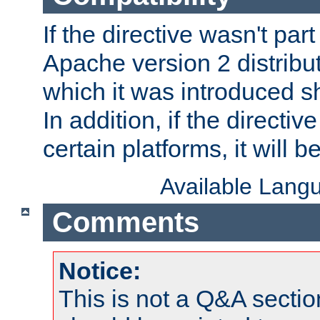
If the directive wasn't part
Apache version 2 distribut
which it was introduced sh
In addition, if the directiv
certain platforms, it will 
Available Lang
Comments
Notice:
This is not a Q&A sect