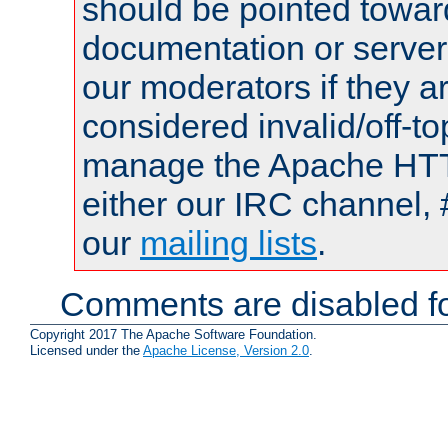
should be pointed towar
documentation or serve
our moderators if they a
considered invalid/off-t
manage the Apache HTTP
either our IRC channel, 
our
mailing lists
.
Comments are disabled fo
Copyright 2017 The Apache Software Foundation.
Licensed under the
Apache License, Version 2.0
.