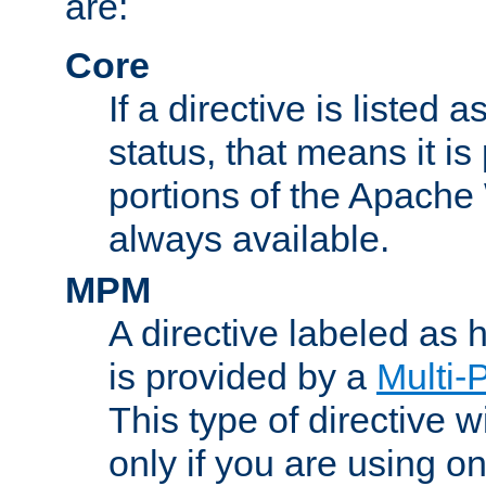
are:
Core
If a directive is listed 
status, that means it is
portions of the Apache
always available.
MPM
A directive labeled as
is provided by a
Multi-
This type of directive wi
only if you are using 