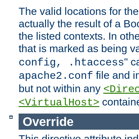
The valid locations for the
actually the result of a Bo
the listed contexts. In oth
that is marked as being val
" c
config, .htaccess
file and 
apache2.conf
but not within any
<Dire
containe
<VirtualHost>
Override
This directive attribute in