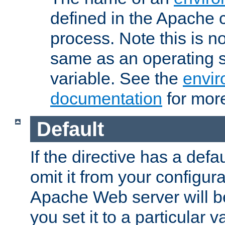
defined in the Apache 
process. Note this is n
same as an operating 
variable. See the
envir
documentation
for more
Default
If the directive has a defau
omit it from your configura
Apache Web server will 
you set it to a particular v