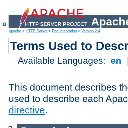
Apache
Apache
>
HTTP Server
>
Documentation
>
Version 2.4
Terms Used to Descr
Available Languages:
en
This document describes the
used to describe each Apa
directive
.