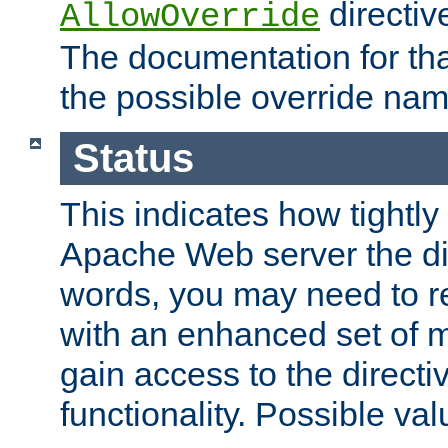
directiv
AllowOverride
The documentation for that
the possible override nam
Status
This indicates how tightly
Apache Web server the dire
words, you may need to r
with an enhanced set of m
gain access to the directi
functionality. Possible valu