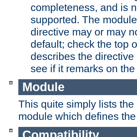
completeness, and is n
supported. The module
directive may or may n
default; check the top 
describes the directive
see if it remarks on the 
Module
This quite simply lists th
module which defines the 
Compatibility