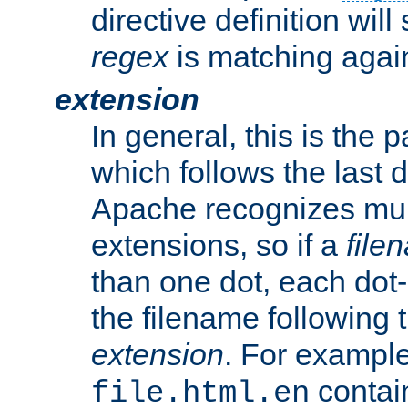
directive definition will
regex
is matching again
extension
In general, this is the p
which follows the last 
Apache recognizes mul
extensions, so if a
file
than one dot, each dot-
the filename following th
extension
. For exampl
contai
file.html.en