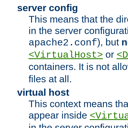
server config
This means that the di
in the server configurati
), but
n
apache2.conf
or
<VirtualHost>
<D
containers. It is not al
files at all.
virtual host
This context means tha
appear inside
<Virtu
in the server configurati