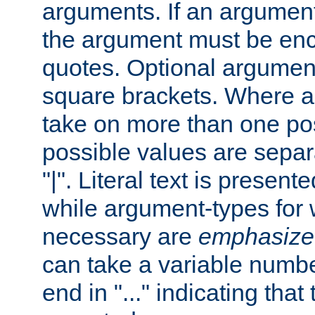
arguments. If an argumen
the argument must be enc
quotes. Optional argumen
square brackets. Where 
take on more than one pos
possible values are separ
"|". Literal text is presente
while argument-types for w
necessary are
emphasize
can take a variable numbe
end in "..." indicating that