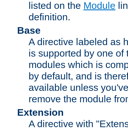
listed on the
Module
lin
definition.
Base
A directive labeled as 
is supported by one of
modules which is compi
by default, and is ther
available unless you've
remove the module from
Extension
A directive with "Extens