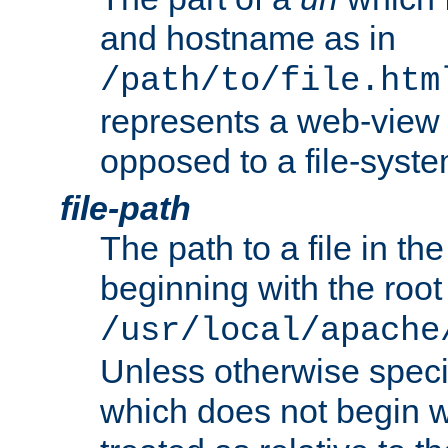
and hostname as in
/path/to/file.htm
represents a web-view 
opposed to a file-syste
file-path
The path to a file in the
beginning with the root 
/usr/local/apache
Unless otherwise speci
which does not begin wi