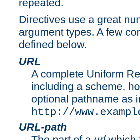
repeated.
Directives use a great num
argument types. A few c
defined below.
URL
A complete Uniform Re
including a scheme, h
optional pathname as i
http://www.exampl
URL-path
The part of a
url
which 