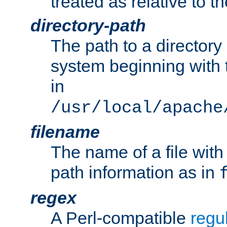
treated as relative to t
directory-path
The path to a directory i
system beginning with t
in
/usr/local/apache
filename
The name of a file wi
path information as in
regex
A Perl-compatible
regu