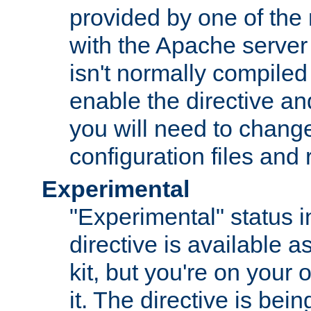
provided by one of the
with the Apache server 
isn't normally compiled 
enable the directive and
you will need to change
configuration files and
Experimental
"Experimental" status i
directive is available a
kit, but you're on your 
it. The directive is be