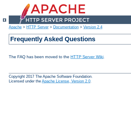
Apache
>
HTTP Server
>
Documentation
>
Version 2.4
Frequently Asked Questions
The FAQ has been moved to the
HTTP Server Wiki
.
Copyright 2017 The Apache Software Foundation.
Licensed under the
Apache License, Version 2.0
.